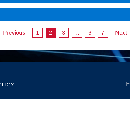
Previous
1
2
3
…
6
7
Next
F
OLICY