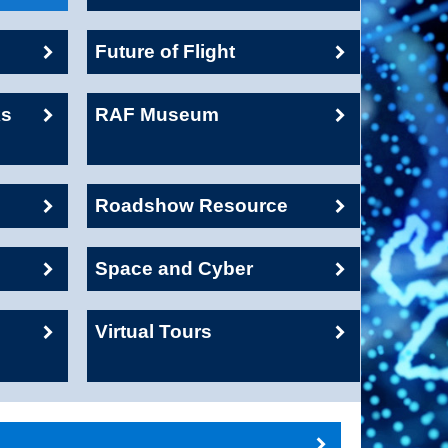
Future of Flight
ks
RAF Museum
Roadshow Resource
Space and Cyber
Virtual Tours