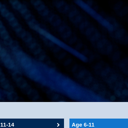
11-14
Age 6-11