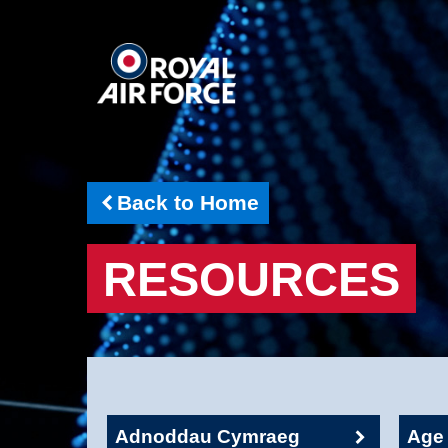
Back to Home
RESOURCES
Adnoddau Cymraeg
Age 