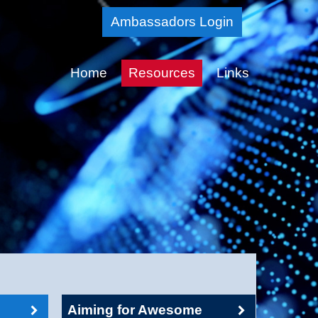
Skip
Ambassadors Login
to
Main
Home
Resources
Links
Content
Aiming for Awesome