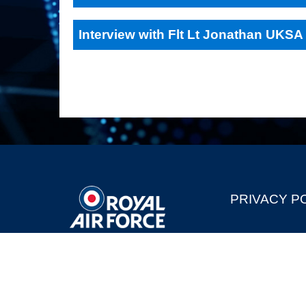
Interview with Flt Lt Jonathan UKSA
PRIVACY P