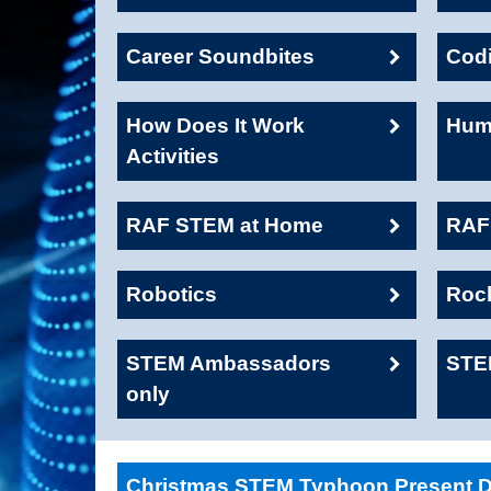
Career Soundbites
Cod
How Does It Work
Huma
Activities
RAF STEM at Home
RAF1
Robotics
Roc
STEM Ambassadors
STE
only
Christmas STEM Typhoon Present De