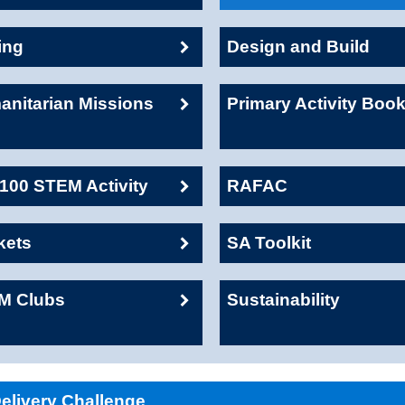
ing
Design and Build
nitarian Missions
Primary Activity Boo
00 STEM Activity
RAFAC
kets
SA Toolkit
M Clubs
Sustainability
livery Challenge