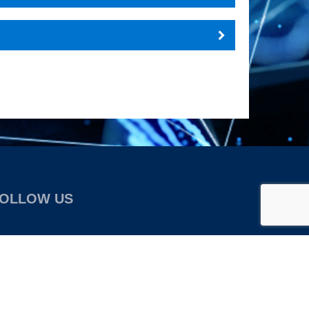
OLLOW US