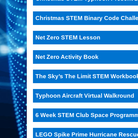
Christmas STEM Binary Code Chall
Net Zero STEM Lesson
Net Zero Activity Book
The Sky’s The Limit STEM Workboo
Typhoon Aircraft Virtual Walkround
6 Week STEM Club Space Program
LEGO Spike Prime Hurricane Rescu