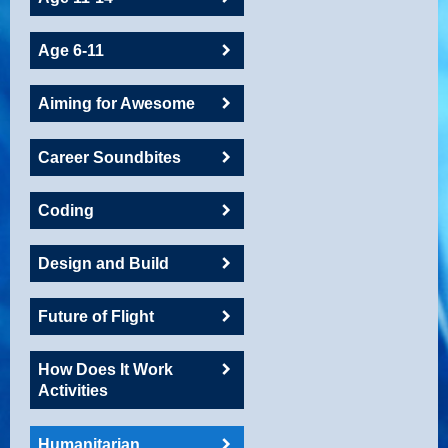
Age 6-11
Aiming for Awesome
Career Soundbites
Coding
Design and Build
Future of Flight
How Does It Work
Activities
Humanitarian