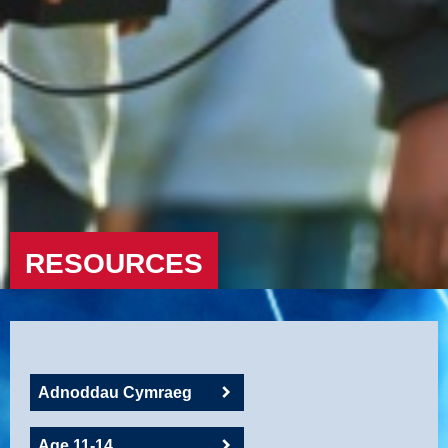
RESOURCES
Adnoddau Cymraeg
Age 11-14