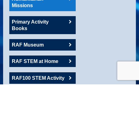
Missions
Primary Activity
Books
RAF Museum
RAF STEM at Home
RAF100 STEM Activity
RAFAC
Roadshow Resource
Robotics