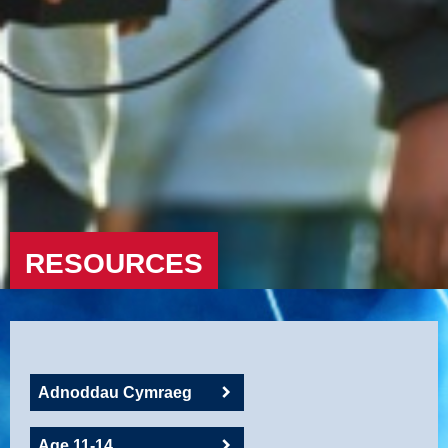
RESOURCES
Adnoddau Cymraeg
Age 11-14