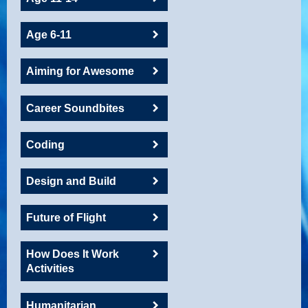
Age 6-11
Aiming for Awesome
Career Soundbites
Coding
Design and Build
Future of Flight
How Does It Work
Activities
Humanitarian