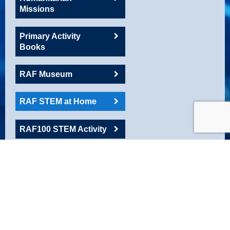
Missions
Primary Activity
Books
RAF Museum
RAF STEM at Home
RAF100 STEM Activity
RAFAC
Roadshow Resource
Robotics