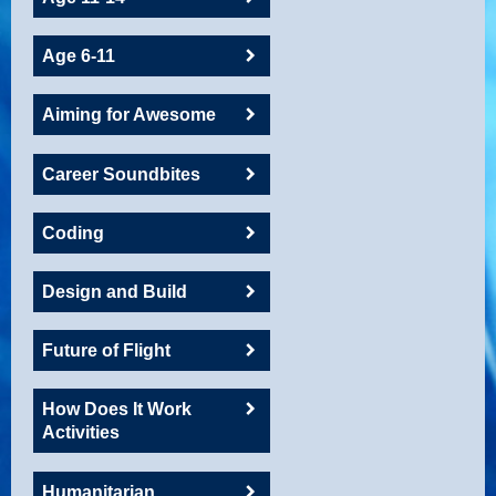
Age 6-11
Aiming for Awesome
Career Soundbites
Coding
Design and Build
Future of Flight
How Does It Work
Activities
Humanitarian