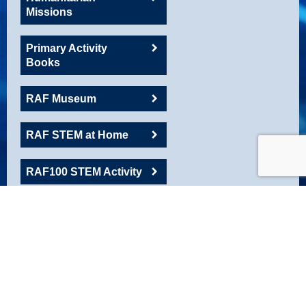
Missions
Primary Activity
Books
RAF Museum
RAF STEM at Home
RAF100 STEM Activity
RAFAC
Roadshow Resource
Robotics