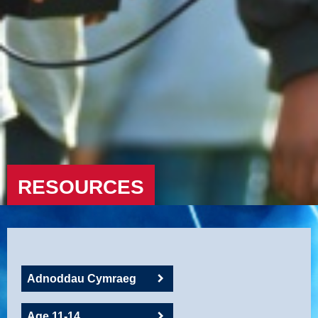
RESOURCES
Adnoddau Cymraeg
Age 11-14