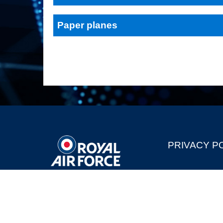
Paper planes
PRIVACY P