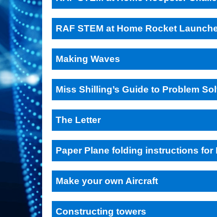
RAF STEM at Home Rocket Launche
Making Waves
Miss Shilling’s Guide to Problem So
The Letter
Paper Plane folding instructions fo
Make your own Aircraft
Constructing towers