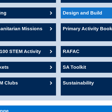
ing
Design and Build
nitarian Missions
Primary Activity Boo
00 STEM Activity
RAFAC
kets
SA Toolkit
M Clubs
Sustainability
enge