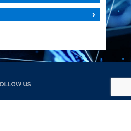
OLLOW US