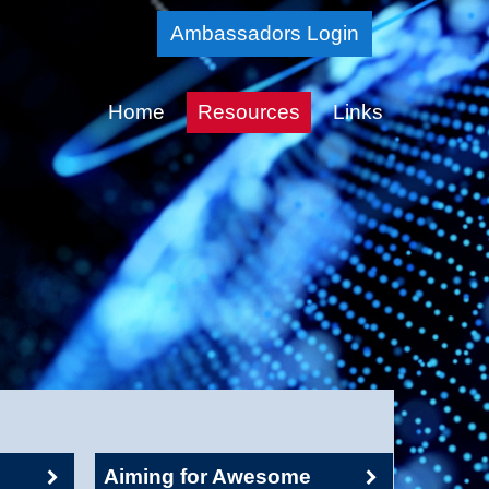
Skip
Ambassadors Login
to
Main
Home
Resources
Links
Content
Aiming for Awesome