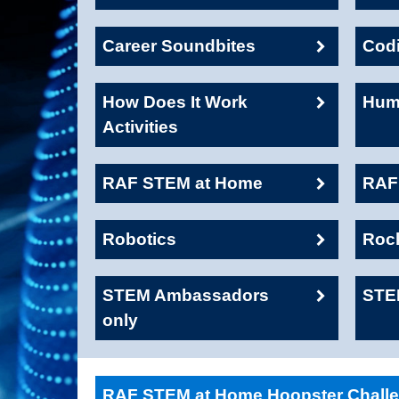
Career Soundbites
Cod
How Does It Work
Huma
Activities
RAF STEM at Home
RAF1
Robotics
Roc
STEM Ambassadors
STE
only
RAF STEM at Home Hoopster Chall