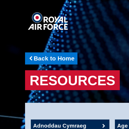
Back to Home
RESOURCES
Adnoddau Cymraeg
Age 