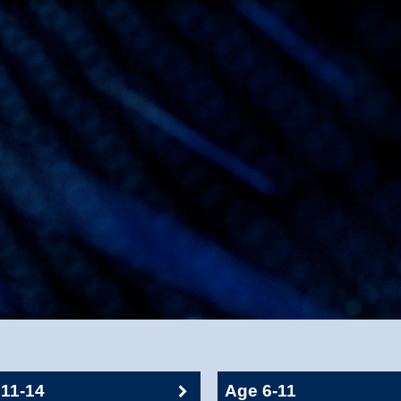
11-14
Age 6-11