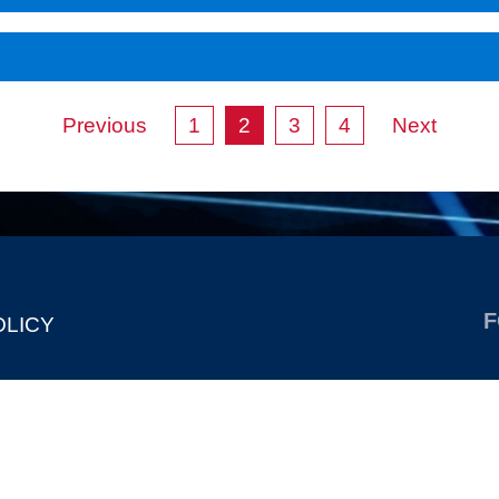
Previous
1
2
3
4
Next
F
OLICY