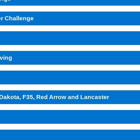
r Challenge
lving
r Dakota, F35, Red Arrow and Lancaster