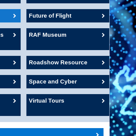
Future of Flight
ks
RAF Museum
Roadshow Resource
Space and Cyber
Virtual Tours