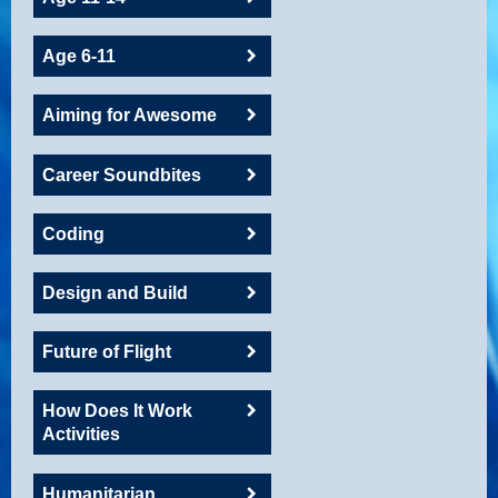
Age 6-11
Aiming for Awesome
Career Soundbites
Coding
Design and Build
Future of Flight
How Does It Work
Activities
Humanitarian