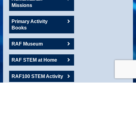
Missions
Primary Activity
Books
RAF Museum
RAF STEM at Home
RAF100 STEM Activity
RAFAC
Roadshow Resource
Robotics