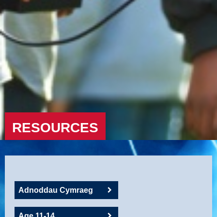
RESOURCES
Adnoddau Cymraeg
Age 11-14