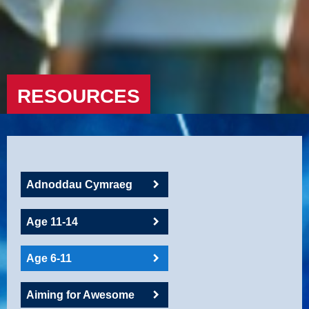
RESOURCES
Adnoddau Cymraeg
Age 11-14
Age 6-11
Aiming for Awesome