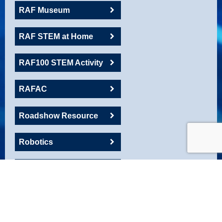
RAF Museum
RAF STEM at Home
RAF100 STEM Activity
RAFAC
Roadshow Resource
Robotics
Rockets
SA Toolkit
Space and Cyber