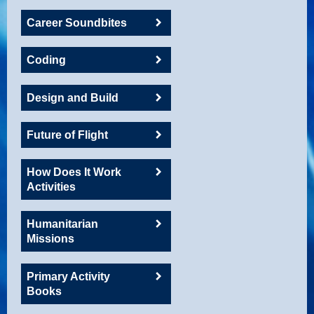
Career Soundbites
Coding
Design and Build
Future of Flight
How Does It Work
Activities
Humanitarian
Missions
Primary Activity
Books