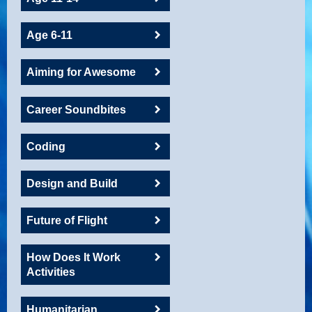
Age 6-11
Aiming for Awesome
Career Soundbites
Coding
Design and Build
Future of Flight
How Does It Work
Activities
Humanitarian