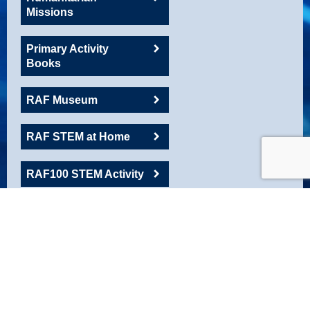
Missions
Primary Activity
Books
RAF Museum
RAF STEM at Home
RAF100 STEM Activity
RAFAC
Roadshow Resource
Robotics