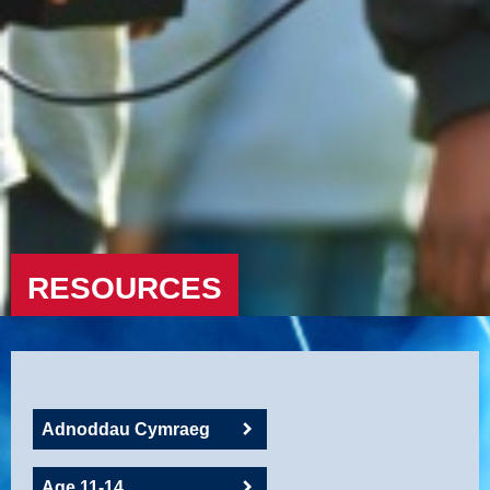
RESOURCES
Adnoddau Cymraeg
Age 11-14