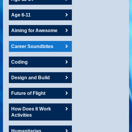
Age 6-11
Aiming for Awesome
Career Soundbites
Coding
Design and Build
Future of Flight
How Does It Work
Activities
Humanitarian