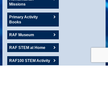
Missions
Primary Activity
Books
RAF Museum
RAF STEM at Home
RAF100 STEM Activity
RAFAC
Roadshow Resource
Robotics