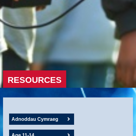
RESOURCES
Adnoddau Cymraeg
Age 11-14