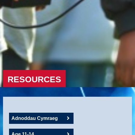
RESOURCES
Adnoddau Cymraeg
Age 11-14