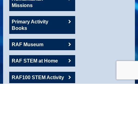
Missions
Primary Activity
Books
RAF Museum
RAF STEM at Home
RAF100 STEM Activity
RAFAC
Roadshow Resource
Robotics