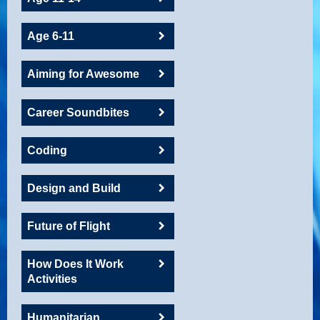
Age 6-11
Aiming for Awesome
Career Soundbites
Coding
Design and Build
Future of Flight
How Does It Work
Activities
Humanitarian