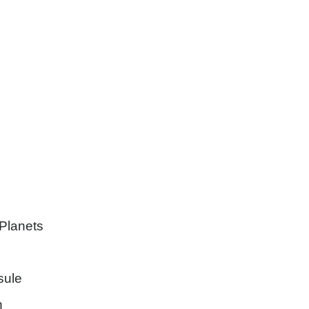
h
 Planets
sule
h