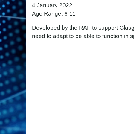
4 January 2022
Age Range: 6-11
Developed by the RAF to support Glasg
need to adapt to be able to function in 