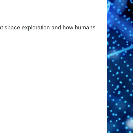
 at space exploration and how humans