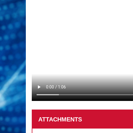
ATTACHMENTS