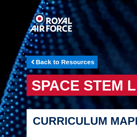
Back to Resources
SPACE STEM 
CURRICULUM MAP