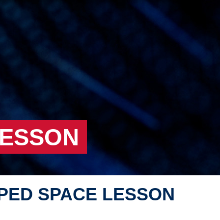
LESSON
PED SPACE LESSON