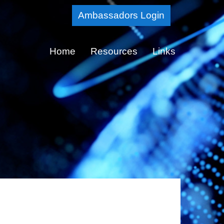
Skip
Ambassadors Login
to
Main
Home
Resources
Links
Content