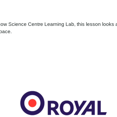
ow Science Centre Learning Lab, this lesson looks
space.