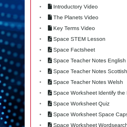
Introductory Video
The Planets Video
Key Terms Video
Space STEM Lesson
Space Factsheet
Space Teacher Notes English
Space Teacher Notes Scottis
Space Teacher Notes Welsh
Space Worksheet Identify the
Space Worksheet Quiz
Space Worksheet Space Cap
Space Worksheet Wordsearc