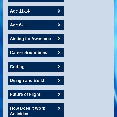
Age 11-14
Age 6-11
Aiming for Awesome
Career Soundbites
Coding
Design and Build
Future of Flight
How Does It Work
Activities