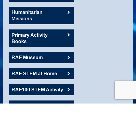
Humanitarian
Missions
Primary Activity
Books
RAF Museum
RAF STEM at Home
RAF100 STEM Activity
RAFAC
Roadshow Resource