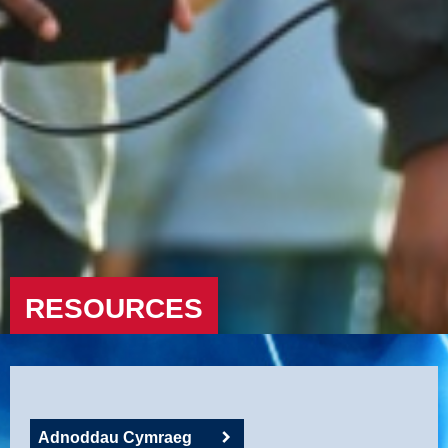
RESOURCES
Adnoddau Cymraeg