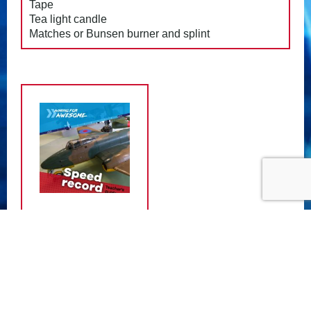
Tape
Tea light candle
Matches or Bunsen burner and splint
ATTACHMENTS
Speed Record Teacher Guide
- (11.50
MB)