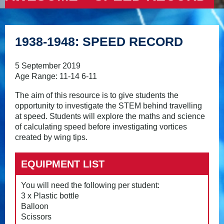
1938-1948: SPEED RECORD
5 September 2019
Age Range: 11-14 6-11
The aim of this resource is to give students the
opportunity to investigate the STEM behind travelling
at speed. Students will explore the maths and science
of calculating speed before investigating vortices
created by wing tips.
EQUIPMENT LIST
You will need the following per student:
3 x Plastic bottle
Balloon
Scissors