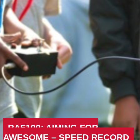
RAF100: AIMING FOR
AWESOME – SPEED RECORD