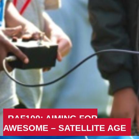
RAF100: AIMING FOR
AWESOME – SATELLITE AGE