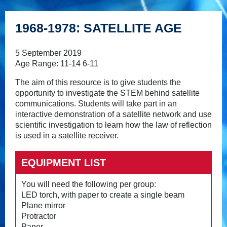
1968-1978: SATELLITE AGE
5 September 2019
Age Range: 11-14 6-11
The aim of this resource is to give students the
opportunity to investigate the STEM behind satellite
communications. Students will take part in an
interactive demonstration of a satellite network and use
scientific investigation to learn how the law of reflection
is used in a satellite receiver.
EQUIPMENT LIST
You will need the following per group:
LED torch, with paper to create a single beam
Plane mirror
Protractor
Paper