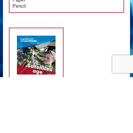
Pencil
ATTACHMENTS
Satellite Teacher Guide
- (11.89 MB)
Satellite Student Guide
- (11.37 MB)
Satellite Teacher Guide (Welsh)
-