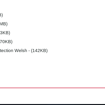
B)
7MB)
03KB)
(70KB)
etection Welsh
- (142KB)