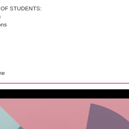
 OF STUDENTS:
)
ons
ne