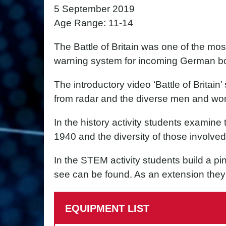
5 September 2019
Age Range: 11-14
The Battle of Britain was one of the mos
warning system for incoming German b
The introductory video ‘Battle of Britai
from radar and the diverse men and wo
In the history activity students examine t
1940 and the diversity of those involved
In the STEM activity students build a pi
see can be found. As an extension they 
EQUIPMENT LIST