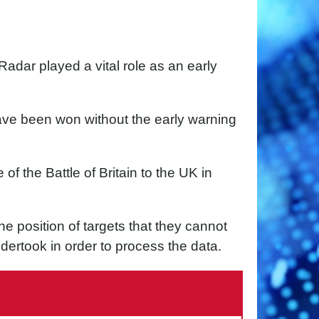
Radar played a vital role as an early
 have been won without the early warning
 of the Battle of Britain to the UK in
he position of targets that they cannot
dertook in order to process the data.