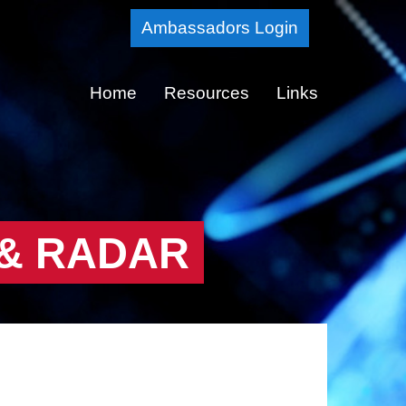
Skip
Ambassadors Login
to
Main
Home
Resources
Links
Content
 & RADAR