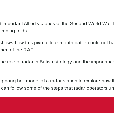
t important Allied victories of the Second World War. 
ombing raids.
n’ shows how this pivotal four-month battle could not
men of the RAF.
he role of radar in British strategy and the importance
.
ng pong ball model of a radar station to explore how t
can follow some of the steps that radar operators un