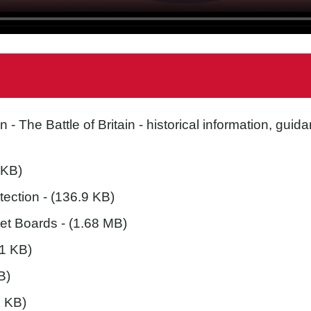
in
- The Battle of Britain - historical information, gu
 KB)
tection
- (136.9 KB)
et Boards
- (1.68 MB)
.1 KB)
B)
5 KB)