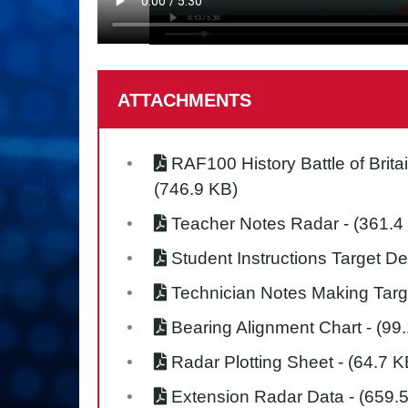
ATTACHMENTS
RAF100 History Battle of Brita
(746.9 KB)
Teacher Notes Radar
- (361.4
Student Instructions Target De
Technician Notes Making Targ
Bearing Alignment Chart
- (99
Radar Plotting Sheet
- (64.7 K
Extension Radar Data
- (659.