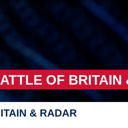
BATTLE OF BRITAIN
ITAIN & RADAR