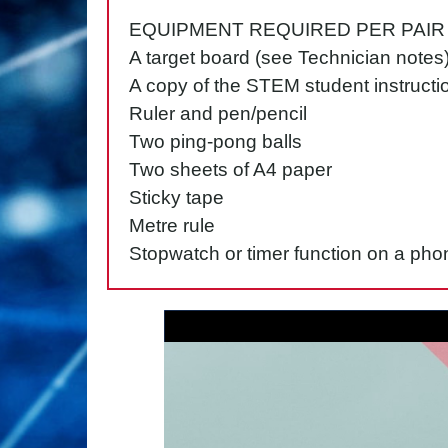
EQUIPMENT REQUIRED PER PAIR
A target board (see Technician notes
A copy of the STEM student instructi
Ruler and pen/pencil
Two ping-pong balls
Two sheets of A4 paper
Sticky tape
Metre rule
Stopwatch or timer function on a pho