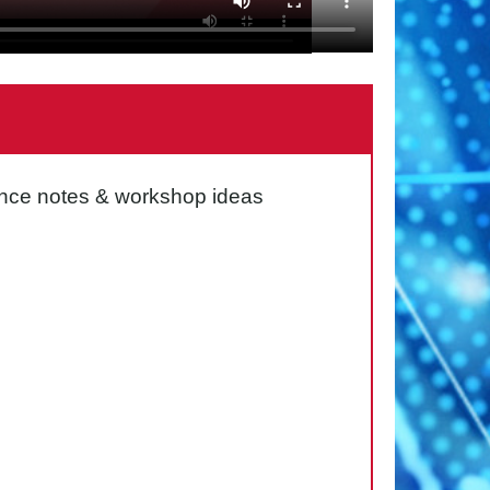
idance notes & workshop ideas