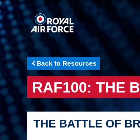
Back to Resources
RAF100: THE 
THE BATTLE OF BR