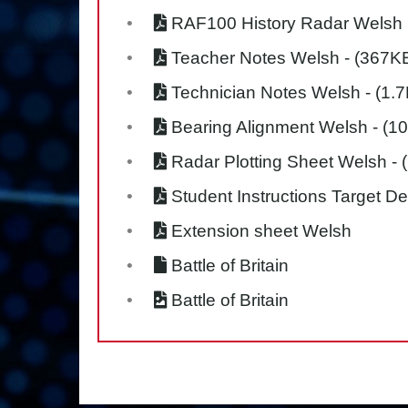
RAF100 History Radar Welsh
Teacher Notes Welsh
- (367K
Technician Notes Welsh
- (1.
Bearing Alignment Welsh
- (1
Radar Plotting Sheet Welsh
- 
Student Instructions Target D
Extension sheet Welsh
Battle of Britain
Battle of Britain