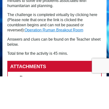
minutes to solve the problems associated with
humanitarian aid planning.
The challenge is completed virtually by clicking here
(Please note that once the link is clicked the
countdown begins and can not be paused or
reversed):
Operation Ruman Breakout Room
Answers and clues can be found on the Teacher sheet
below.
Total time for the activity is 45 mins.
ATTACHMENTS
Op Ruman Breakout Challenge
Clues