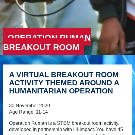
OPERATION RUMAN
BREAKOUT ROOM
A VIRTUAL BREAKOUT ROOM
ACTIVITY THEMED AROUND A
HUMANITARIAN OPERATION
30 November 2020
Age Range: 11-14
Operation Ruman is a STEM breakout room activity,
developed in partnership with Hi-Impact. You have 45