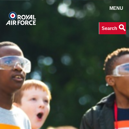
MENU
Search
search
Search
keywords