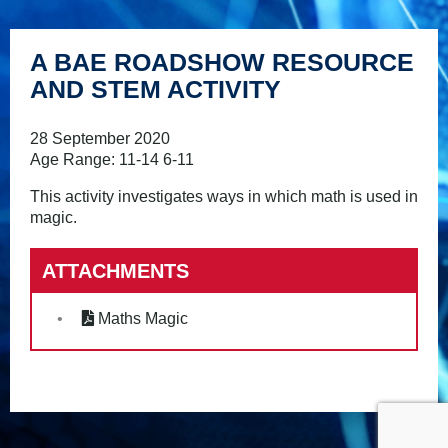
A BAE ROADSHOW RESOURCE
AND STEM ACTIVITY
28 September 2020
Age Range: 11-14 6-11
This activity investigates ways in which math is used in
magic.
ATTACHMENTS
Maths Magic