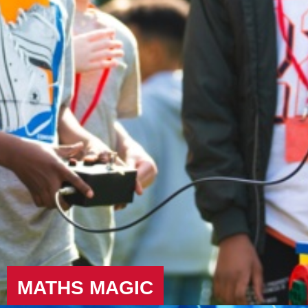
MATHS MAGIC