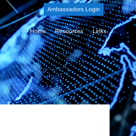
Skip
Ambassadors Login
to
Main
Home
Resources
Links
Content