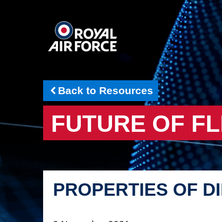
Back to Resources
FUTURE OF FL
PROPERTIES OF D