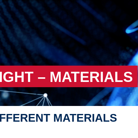
IGHT – MATERIALS
IFFERENT MATERIALS