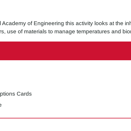
Academy of Engineering this activity looks at the inhe
rs, use of materials to manage temperatures and biom
e
iptions Cards
e