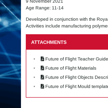
9 November 2021
Age Range: 11-14
Developed in conjunction with the Royal 
Activities include manufacturing polyme
ATTACHMENTS
Future of Flight Teacher Guid
Future of Flight Materials
Future of Flight Objects Descr
Future of Flight Mould templat