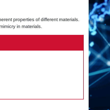
rent properties of different materials.
imicry in materials.