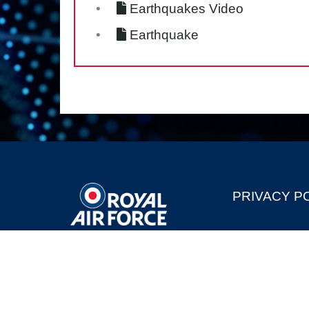
Earthquakes Video
Earthquake
PRIVACY P