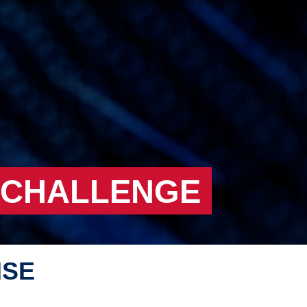
 CHALLENGE
NSE