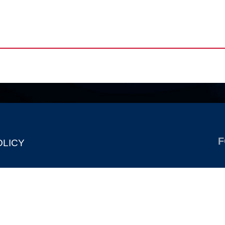
F
OLICY