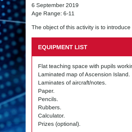
6 September 2019
Age Range: 6-11
The object of this activity is to introduc
EQUIPMENT LIST
Flat teaching space with pupils worki
Laminated map of Ascension Island.
Laminates of aircraft/notes.
Paper.
Pencils.
Rubbers.
Calculator.
Prizes (optional).