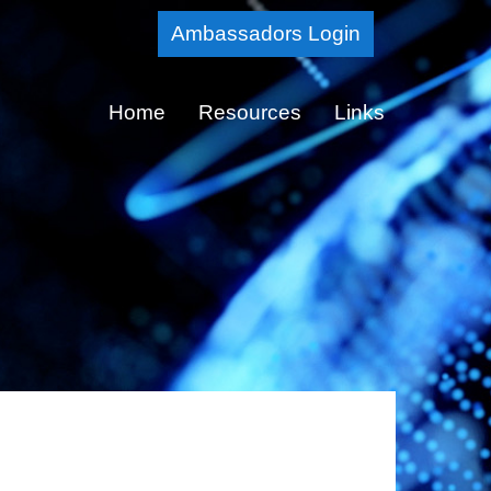
Skip
Ambassadors Login
to
Main
Home
Resources
Links
Content