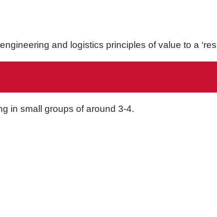
e engineering and logistics principles of value to a ‘r
ng in small groups of around 3-4.