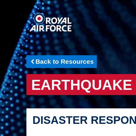
Back to Resources
EARTHQUAKE
DISASTER RESPO