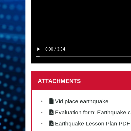
ATTACHMENTS
Vid place earthquake
Evaluation form: Earthquake 
Earthquake Lesson Plan PDF