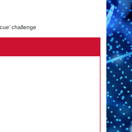
escue’ challenge