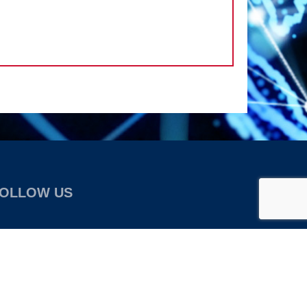
OLLOW US