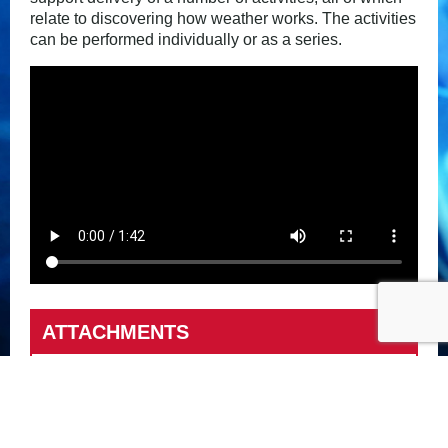
relate to discovering how weather works. The activities
can be performed individually or as a series.
ATTACHMENTS
Dealing with the Weather activities
Met Office Video