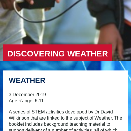
DISCOVERING WEATHER
WEATHER
3 December 2019
Age Range: 6-11
A series of STEM activities developed by Dr David
Wilkinson that are linked to the subject of Weather. The
booklet includes background teaching material to
support delivery of a number of activities, all of which