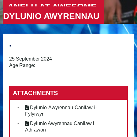
ANELU AT AWESOME –
DYLUNIO AWYRENNAU
.
25 September 2024
Age Range:
.
ATTACHMENTS
Dylunio-Awyrennau-Canllaw-i-
Fyfyrwyr
Dylunio Awyrennau Canllaw i
Athrawon