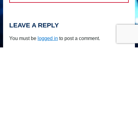
LEAVE A REPLY
You must be
logged in
to post a comment.
PRIVACY POLICY
FOLLOW US