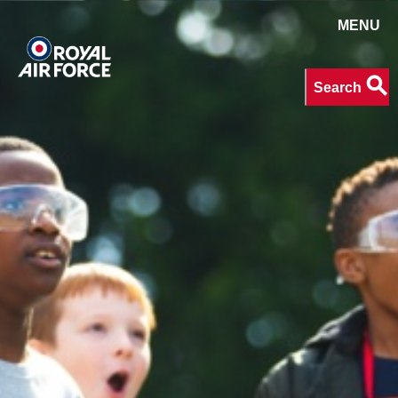
MENU
Search
search
Search
keywords