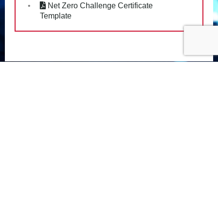
Net Zero Challenge Certificate
Template
PRIVACY POLICY
FOLLOW US