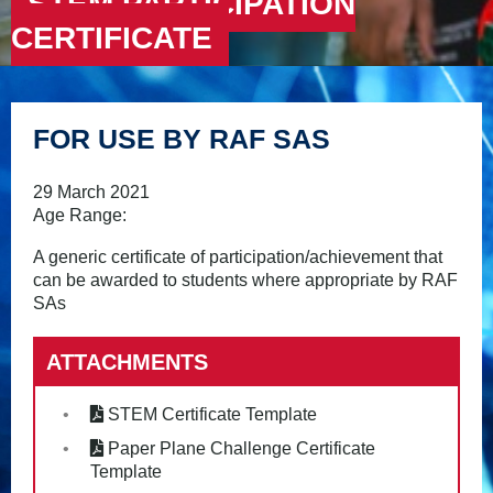
STEM PARTICIPATION
CERTIFICATE
FOR USE BY RAF SAS
29 March 2021
Age Range:
A generic certificate of participation/achievement that
can be awarded to students where appropriate by RAF
SAs
ATTACHMENTS
STEM Certificate Template
Paper Plane Challenge Certificate
Template