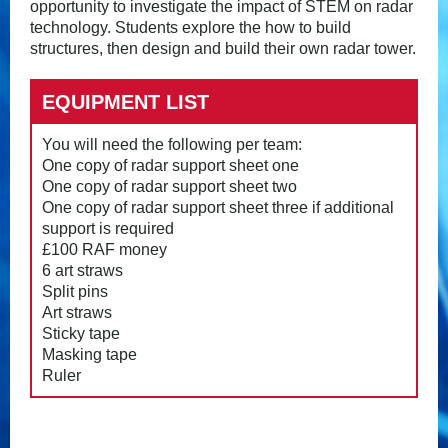
opportunity to investigate the impact of STEM on radar
technology. Students explore the how to build
structures, then design and build their own radar tower.
EQUIPMENT LIST
You will need the following per team:
One copy of radar support sheet one
One copy of radar support sheet two
One copy of radar support sheet three if additional
support is required
£100 RAF money
6 art straws
Split pins
Art straws
Sticky tape
Masking tape
Ruler