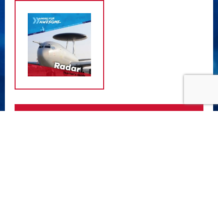
ATTACHMENTS
Radar Teacher Guide
- (11.74 MB)
Radar Student Guide
- (8.37 MB)
Radar Support Sheet 1
- (437.40 KB)
Radar Support Sheet 2
- (440.89 KB)
Radar Support Sheet 3
- (765.04 KB)
Radar Support Sheet 4
- (1.94 MB)