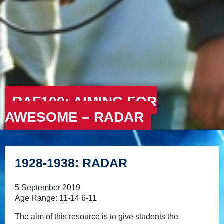
RAF100: AIMING FOR
AWESOME – RADAR
1928-1938: RADAR
5 September 2019
Age Range: 11-14 6-11
The aim of this resource is to give students the