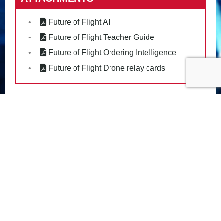
Future of Flight AI
Future of Flight Teacher Guide
Future of Flight Ordering Intelligence
Future of Flight Drone relay cards
PRIVACY POLICY