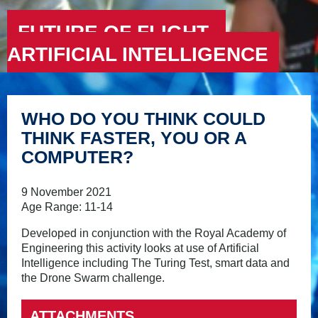
FUTURE OF FLIGHT –
ARTIFICIAL INTELLIGENCE
WHO DO YOU THINK COULD
THINK FASTER, YOU OR A
COMPUTER?
9 November 2021
Age Range: 11-14
Developed in conjunction with the Royal Academy of
Engineering this activity looks at use of Artificial
Intelligence including The Turing Test, smart data and
the Drone Swarm challenge.
ATTACHMENTS