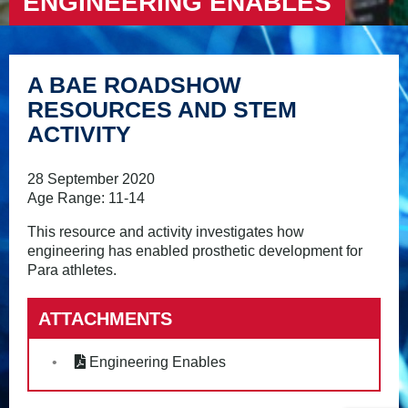
ENGINEERING ENABLES
A BAE ROADSHOW
RESOURCES AND STEM
ACTIVITY
28 September 2020
Age Range: 11-14
This resource and activity investigates how
engineering has enabled prosthetic development for
Para athletes.
ATTACHMENTS
Engineering Enables