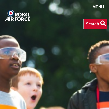
MENU
Search
search
Search
keywords