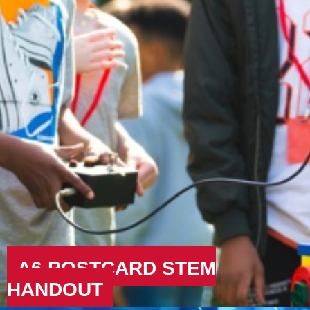
A6 POSTCARD STEM
HANDOUT