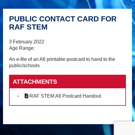
PUBLIC CONTACT CARD FOR
RAF STEM
3 February 2022
Age Range:
An e-file of an A6 printable postcard to hand to the
public/schools
ATTACHMENTS
RAF STEM A6 Postcard Handout