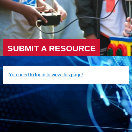
SUBMIT A RESOURCE
You need to login to view this page!