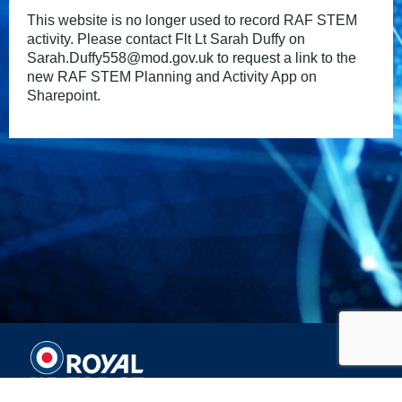
This website is no longer used to record RAF STEM
activity. Please contact Flt Lt Sarah Duffy on
Sarah.Duffy558@mod.gov.uk to request a link to the
new RAF STEM Planning and Activity App on
Sharepoint.