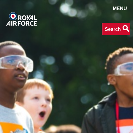
MENU
Search
search
Search
keywords