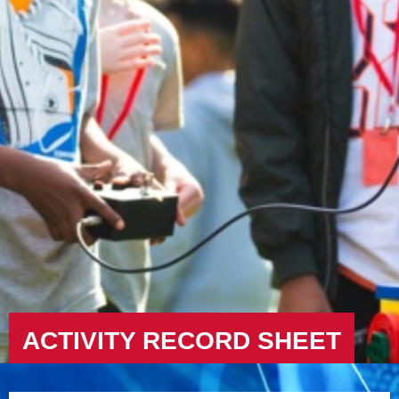
ACTIVITY RECORD SHEET