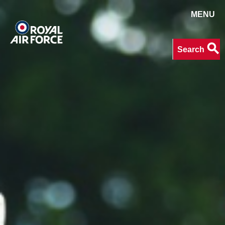
MENU
Search
search
Search
keywords