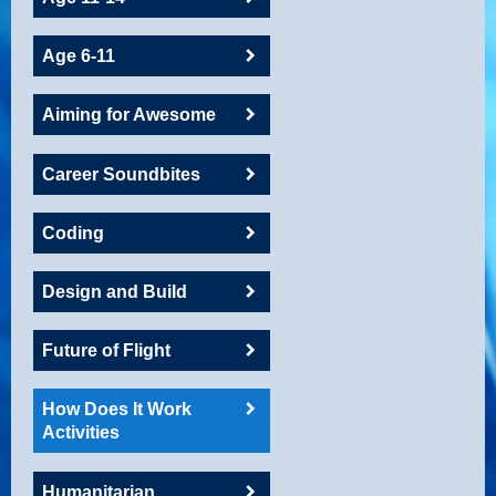
Age 6-11
Aiming for Awesome
Career Soundbites
Coding
Design and Build
Future of Flight
How Does It Work
Activities
Humanitarian