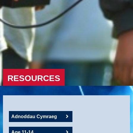
RESOURCES
Adnoddau Cymraeg
Age 11-14