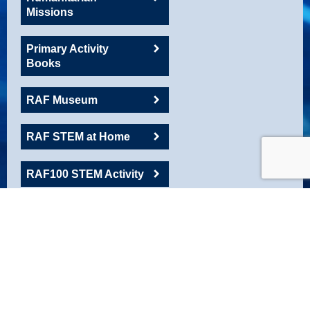
Missions
Primary Activity
Books
RAF Museum
RAF STEM at Home
RAF100 STEM Activity
RAFAC
Roadshow Resource
Robotics